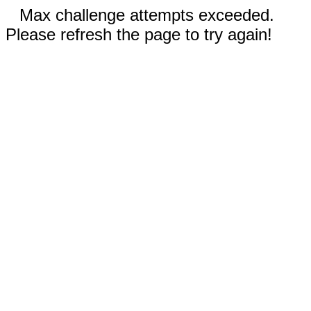
Max challenge attempts exceeded.
Please refresh the page to try again!